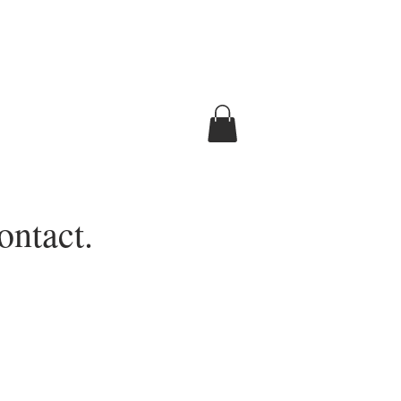
ontact.