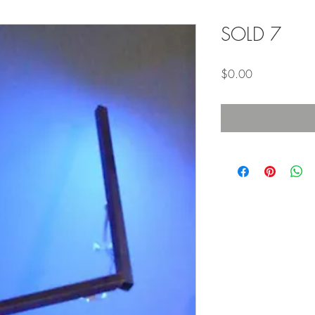
SOLD 7
Price
$0.00