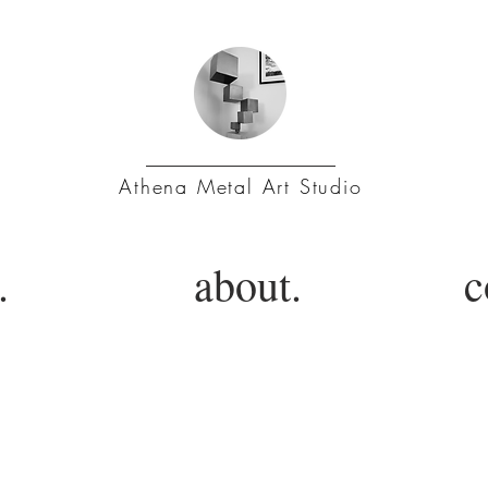
Athena Metal Art Studio
.
about.
c