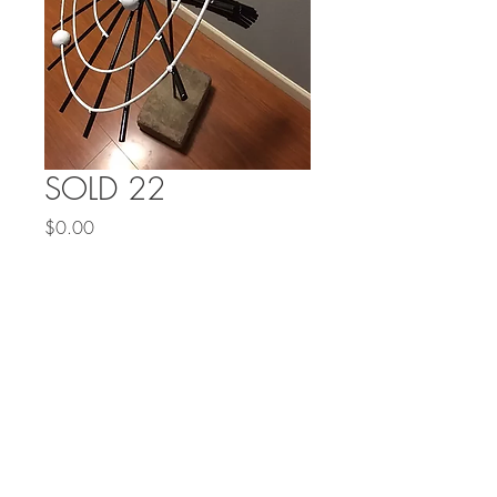
SOLD 22
Price
$0.00
Out of Stock