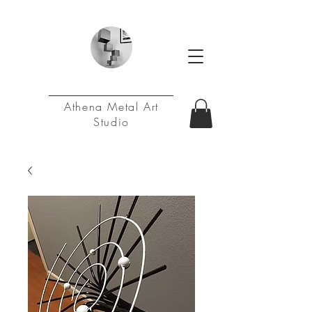
Athena Metal Art
Studio