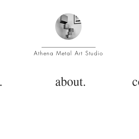
Athena Metal Art Studio
.
about.
c