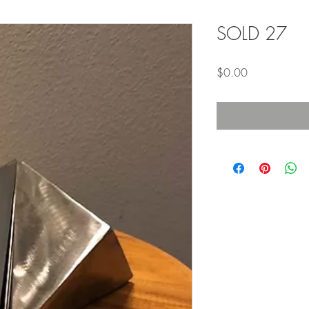
SOLD 27
Price
$0.00