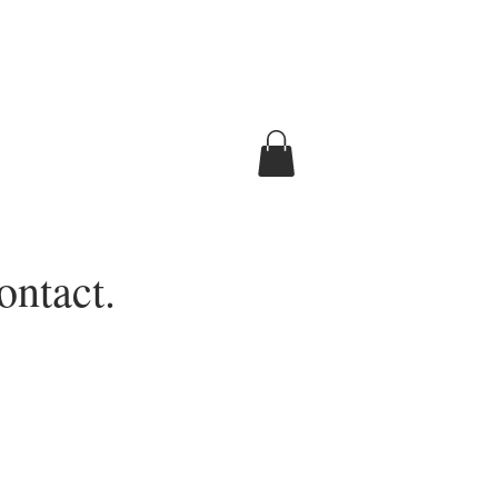
ontact.