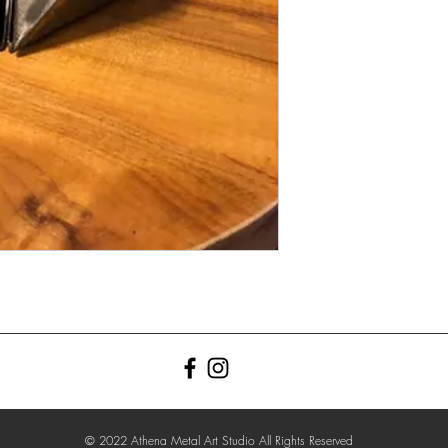
© 2022 Athena Metal Art Studio All Rights Reserved