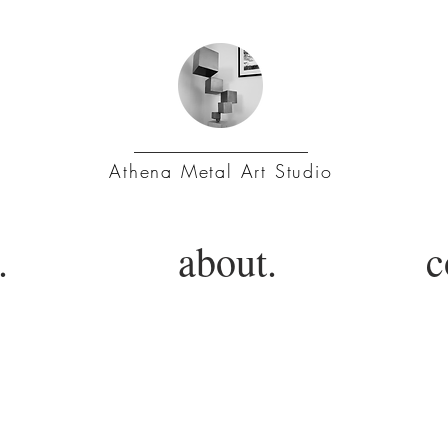
Athena Metal Art Studio
.
about.
c