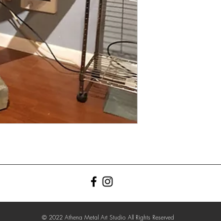
© 2022 Athena Metal Art Studio All Rights Reserved