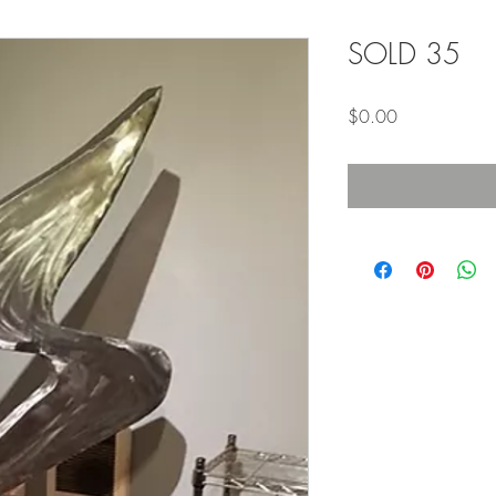
SOLD 35
Price
$0.00