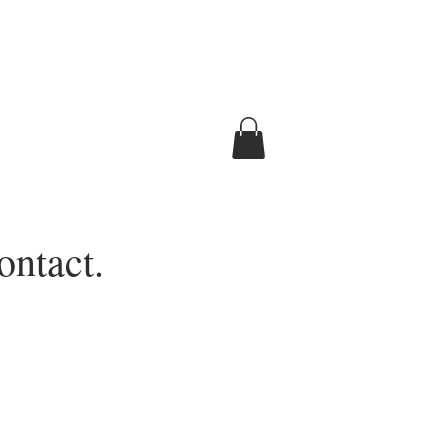
ontact.