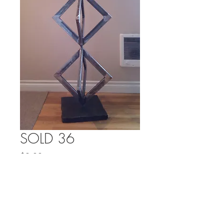
SOLD 36
Price
$0.00
Out of Stock