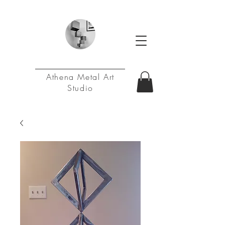
Athena Metal Art
Studio