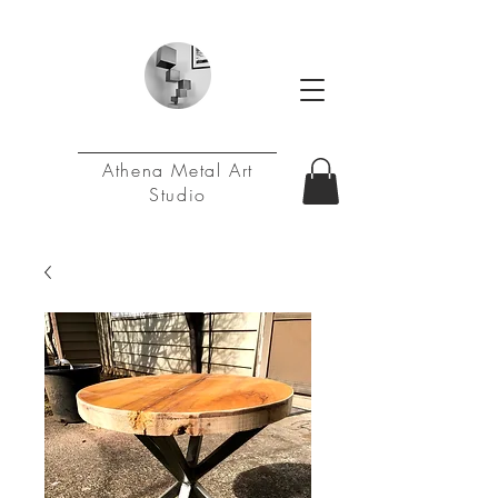
Athena Metal Art
Studio