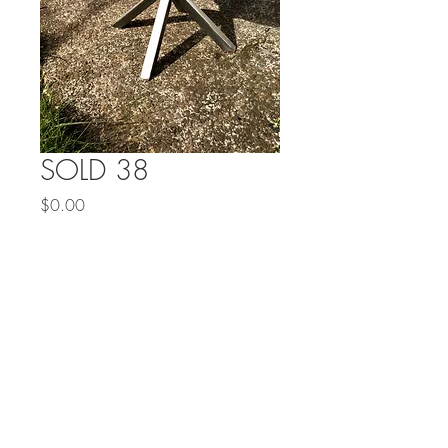
SOLD 38
Price
$0.00
Out of Stock