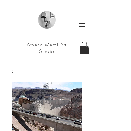
Athena Metal Art
Studio