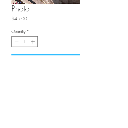
Photo
Price
$45.00
Quantity
*
Add to Cart
© 2022 Athena Metal Art Studio All
Rights Reserved