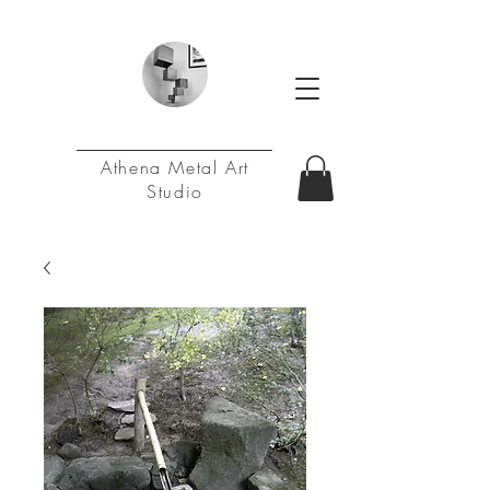
Athena Metal Art
Studio