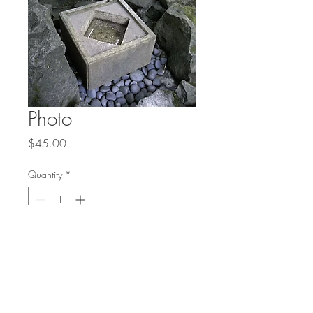
Photo
Price
$45.00
Quantity
*
Add to Cart