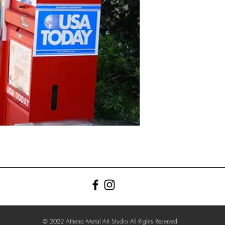
© 2022 Athena Metal Art Studio All Rights Reserved