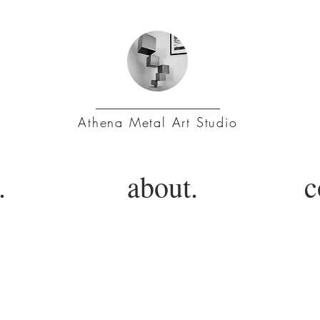
Athena Metal Art Studio
.
about.
c