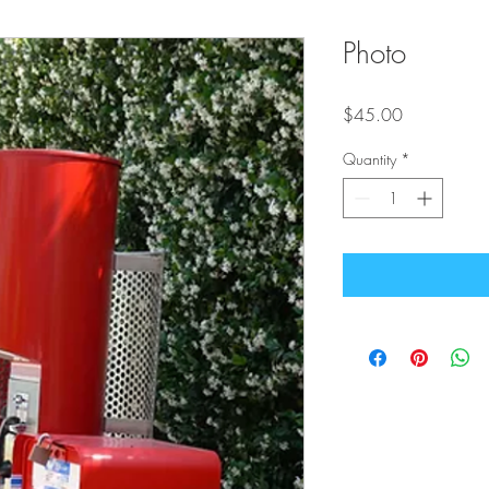
Photo
Price
$45.00
Quantity
*