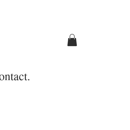
ontact.