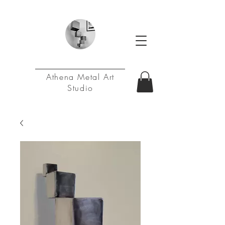
Athena Metal Art
Studio