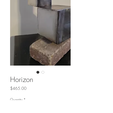
Horizon
Price
$465.00
Quantity
*