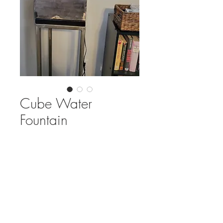
Cube Water
Fountain
Out of Stock