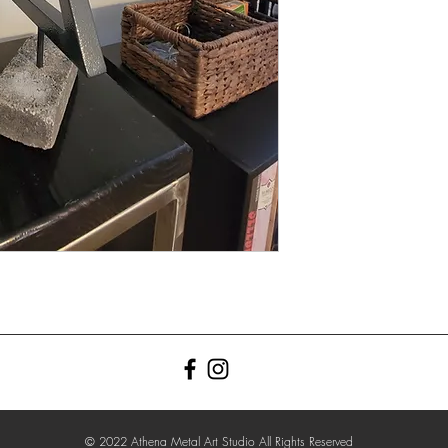
© 2022 Athena Metal Art Studio All Rights Reserved