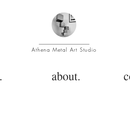
Athena Metal Art Studio
.
about.
c