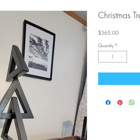
Christmas Tr
Price
$565.00
Quantity
*