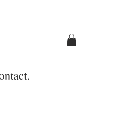
ontact.